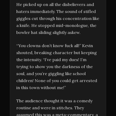
He picked up on all the disbelievers and
haters immediately. The sound of stifled
giggles cut through his concentration like
a knife. He stopped mid-monologue, the
bowler hat sliding slightly askew.
“You clowns don’t know fuck all!” Kevin
shouted, breaking character but keeping
the intensity. “I’ve paid my dues! I’m
trying to show you the darkness of the
soul, and you’re giggling like school
children! None of you could get arrested
in this town without me!”
The audience thought it was a comedy
routine and were in stitches. They
assumed this was a meta-commentary, a