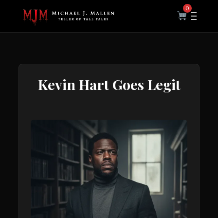
0
Kevin Hart Goes Legit