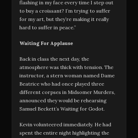
flashing in my face every time I step out
to buy a croissant? I’m trying to suffer
for my art, but they’re making it really
hard to suffer in peace.”
Waiting For Applause
Back in class the next day, the
atmosphere was thick with tension. The
instructor, a stern woman named Dame
Beatrice who had once played three
different corpses in Midsomer Murders,
announced they would be rehearsing
Samuel Beckett’s Waiting for Godot.
Kevin volunteered immediately. He had
spent the entire night highlighting the