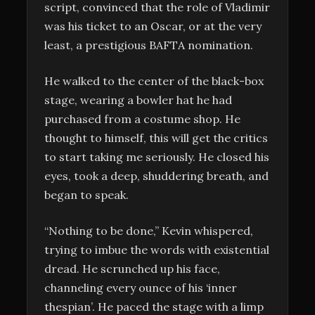
script, convinced that the role of Vladimir
was his ticket to an Oscar, or at the very
least, a prestigious BAFTA nomination.
He walked to the center of the black-box
stage, wearing a bowler hat he had
purchased from a costume shop. He
thought to himself, this will get the critics
to start taking me seriously. He closed his
eyes, took a deep, shuddering breath, and
began to speak.
“Nothing to be done,” Kevin whispered,
trying to imbue the words with existential
dread. He scrunched up his face,
channeling every ounce of his ‘inner
thespian’. He paced the stage with a limp