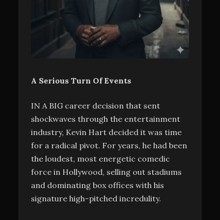
A Serious Turn Of Events
IN A BIG career decision that sent
shockwaves through the entertainment
industry, Kevin Hart decided it was time
for a radical pivot. For years, he had been
the loudest, most energetic comedic
force in Hollywood, selling out stadiums
and dominating box offices with his
signature high-pitched incredulity.