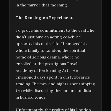
in the mirror that morning.
The Kensington Experiment
To prove his commitment to the craft, he
didn’t just hire an acting coach; he
uprooted his entire life. He moved his
whole family to London, the spiritual
home of serious drama, where he
enrolled at the prestigious Royal
Academy of Performing Arts. He
envisioned days spent in dusty libraries
reading Chekhov and nights spent sipping
tea while discussing the human condition
in hushed tones.
Unfortunately, the reality of his London