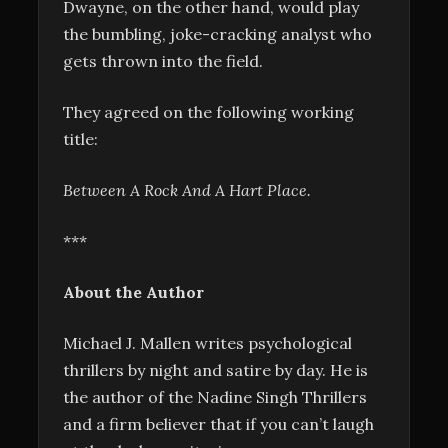
Dwayne, on the other hand, would play
the bumbling, joke-cracking analyst who
gets thrown into the field.
They agreed on the following working
title:
Between A Rock And A Hart Place.
***
About the Author
Michael J. Mallen writes psychological
thrillers by night and satire by day. He is
the author of the Nadine Singh Thrillers
and a firm believer that if you can’t laugh