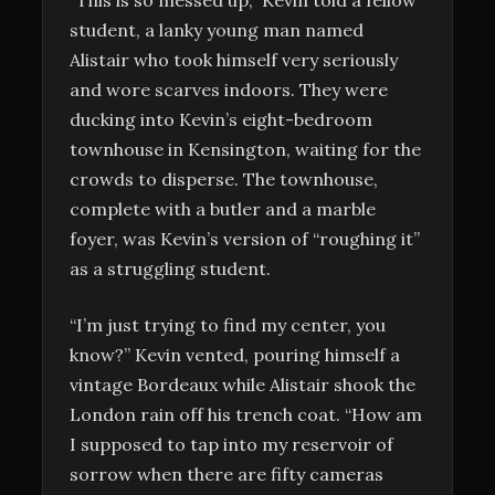
student, a lanky young man named
Alistair who took himself very seriously
and wore scarves indoors. They were
ducking into Kevin’s eight-bedroom
townhouse in Kensington, waiting for the
crowds to disperse. The townhouse,
complete with a butler and a marble
foyer, was Kevin’s version of “roughing it”
as a struggling student.
“I’m just trying to find my center, you
know?” Kevin vented, pouring himself a
vintage Bordeaux while Alistair shook the
London rain off his trench coat. “How am
I supposed to tap into my reservoir of
sorrow when there are fifty cameras