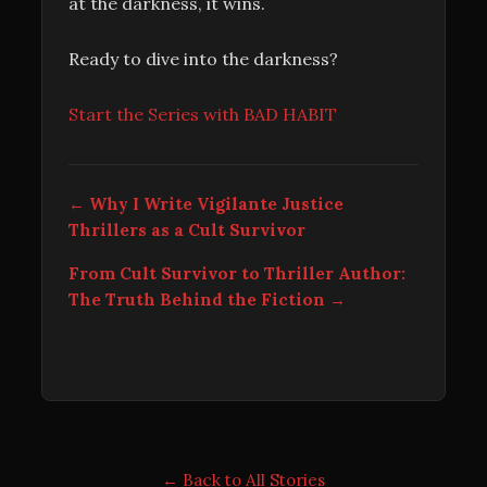
at the darkness, it wins.
Ready to dive into the darkness?
Start the Series with BAD HABIT
← Why I Write Vigilante Justice
Thrillers as a Cult Survivor
From Cult Survivor to Thriller Author:
The Truth Behind the Fiction →
← Back to All Stories