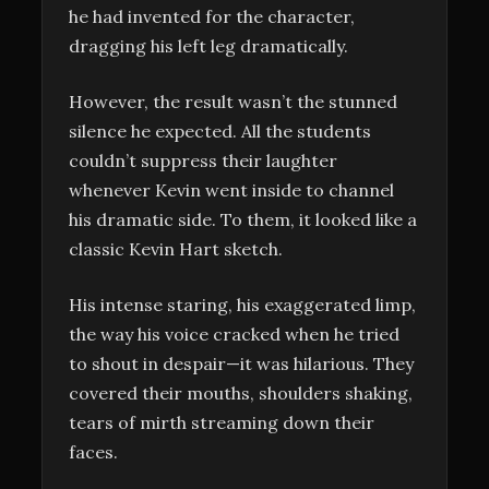
he had invented for the character,
dragging his left leg dramatically.
However, the result wasn’t the stunned
silence he expected. All the students
couldn’t suppress their laughter
whenever Kevin went inside to channel
his dramatic side. To them, it looked like a
classic Kevin Hart sketch.
His intense staring, his exaggerated limp,
the way his voice cracked when he tried
to shout in despair—it was hilarious. They
covered their mouths, shoulders shaking,
tears of mirth streaming down their
faces.