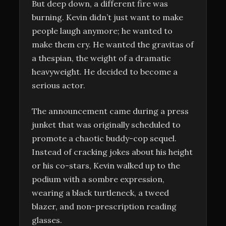
But deep down, a different fire was
burning. Kevin didn’t just want to make
people laugh anymore; he wanted to
make them cry. He wanted the gravitas of
a thespian, the weight of a dramatic
heavyweight. He decided to become a
serious actor.
The announcement came during a press
junket that was originally scheduled to
promote a chaotic buddy-cop sequel.
Instead of cracking jokes about his height
or his co-stars, Kevin walked up to the
podium with a sombre expression,
wearing a black turtleneck, a tweed
blazer, and non-prescription reading
glasses.