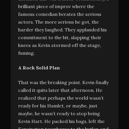
brilliant piece of improv where the
famous comedian berates the serious
actors. The more serious he got, the
harder they laughed. They applauded his
commitment to the bit, slapping their
knees as Kevin stormed off the stage,
fuming.
A Rock Solid Plan
That was the breaking point. Kevin finally
called it quits later that afternoon. He
realized that perhaps the world wasn’t
ready for his Hamlet, or maybe, just
maybe, he wasn’t ready to stop being
Kevin Hart. He packed his bags, left the
Kensington townhouse to the butler, and