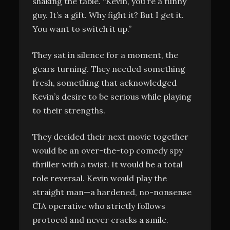
shaking the table. “Kevin, you’re a funny
guy. It’s a gift. Why fight it? But I get it.
You want to switch it up.”
They sat in silence for a moment, the
gears turning. They needed something
fresh, something that acknowledged
Kevin’s desire to be serious while playing
to their strengths.
They decided their next movie together
would be an over-the-top comedy spy
thriller with a twist. It would be a total
role reversal. Kevin would play the
straight man—a hardened, no-nonsense
CIA operative who strictly follows
protocol and never cracks a smile.