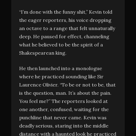
“I’m done with the funny shit,” Kevin told
the eager reporters, his voice dropping
an octave to a range that felt unnaturally
deep. He paused for effect, channeling
what he believed to be the spirit of a
Shakespearean king.
He then launched into a monologue
where he practiced sounding like Sir
Laurence Olivier. “To be or not to be, that
is the question, man. It’s about the pain.
You feel me?” The reporters looked at
one another, confused, waiting for the
punchline that never came. Kevin was
deadly serious, staring into the middle
distance with a haunted look he practiced