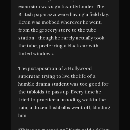
excursion was significantly louder. The
British paparazzi were having a field day.
Kevin was mobbed wherever he went,
from the grocery store to the tube
station—though he rarely actually took
the tube, preferring a black car with
tinted windows.
The juxtaposition of a Hollywood
superstar trying to live the life of a
humble drama student was too good for
the tabloids to pass up. Every time he
tried to practice a brooding walk in the
rain, a dozen flashbulbs went off, blinding
him.
“This is so messed up,” Kevin told a fellow