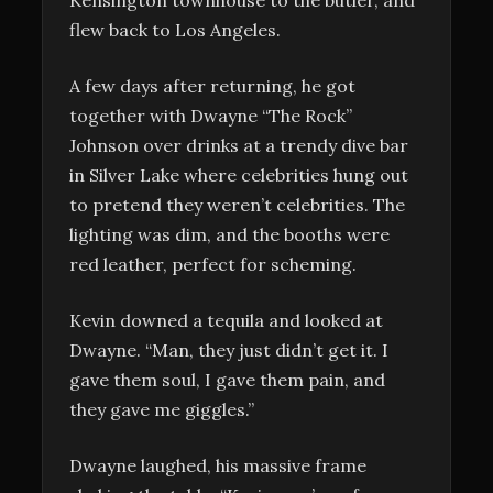
flew back to Los Angeles.
A few days after returning, he got
together with Dwayne “The Rock”
Johnson over drinks at a trendy dive bar
in Silver Lake where celebrities hung out
to pretend they weren’t celebrities. The
lighting was dim, and the booths were
red leather, perfect for scheming.
Kevin downed a tequila and looked at
Dwayne. “Man, they just didn’t get it. I
gave them soul, I gave them pain, and
they gave me giggles.”
Dwayne laughed, his massive frame