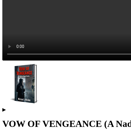
▶
VOW OF VENGEANCE (A Nadine 