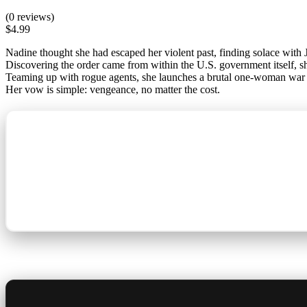
(0 reviews)
$
4.99
Nadine thought she had escaped her violent past, finding solace with J
Discovering the order came from within the U.S. government itself, sh
Teaming up with rogue agents, she launches a brutal one-woman war ag
Her vow is simple: vengeance, no matter the cost.