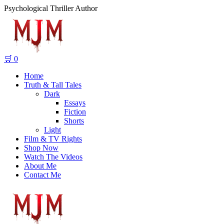
Psychological Thriller Author
🛒
0
Home
Truth & Tall Tales
Dark
Essays
Fiction
Shorts
Light
Film & TV Rights
Shop Now
Watch The Videos
About Me
Contact Me