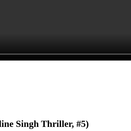
Singh Thriller, #5)