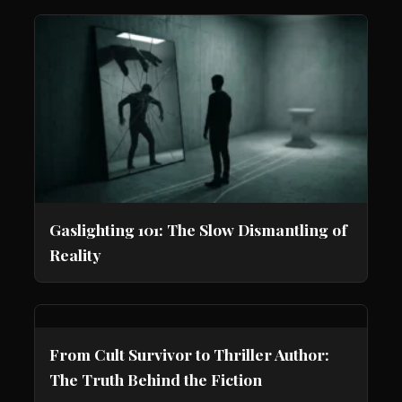
Gaslighting 101: The Slow Dismantling of
Reality
From Cult Survivor to Thriller Author:
The Truth Behind the Fiction