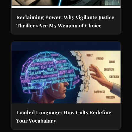
Reclaiming Power: Why Vigilante Justice
Thrillers Are My Weapon of Choice
Loaded Language: How Cults Redefine
Your Vocabulary