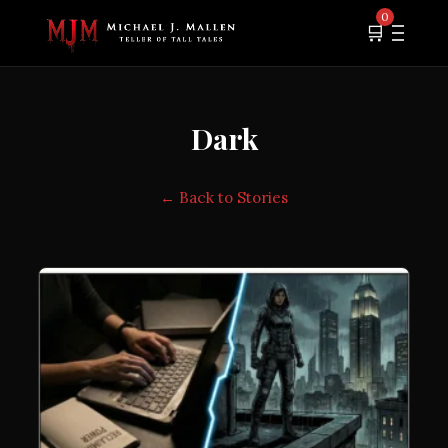
0
🛒
Dark
← Back to Stories