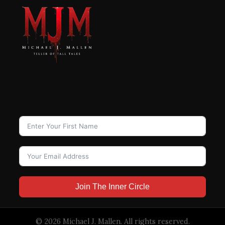
Join The Inner Circle
© 2026 Michael J. Mallen. All rights reserved.