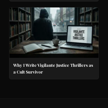
Why I Write Vigilante Justice Thrillers as
a Cult Survivor